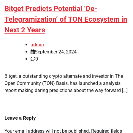
Bitget Predicts Potential ‘De-
Telegramization’ of TON Ecosystem in
Next 2 Years
admin
September 24, 2024
0
Bitget, a outstanding crypto alternate and investor in The
Open Community (TON) Basis, has launched a analysis
report making daring predictions about the way forward […]
Leave a Reply
Your email address will not be published.
Required fields