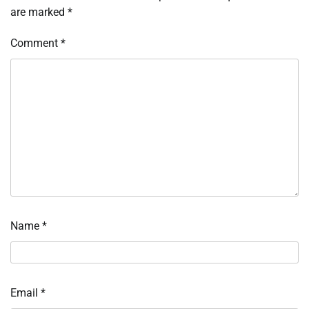
are marked
*
Comment
*
Name
*
Email
*