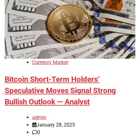
Currency Market
Bitcoin Short-Term Holders’
Speculative Moves Signal Strong
Bullish Outlook — Analyst
admin
January 28, 2025
0