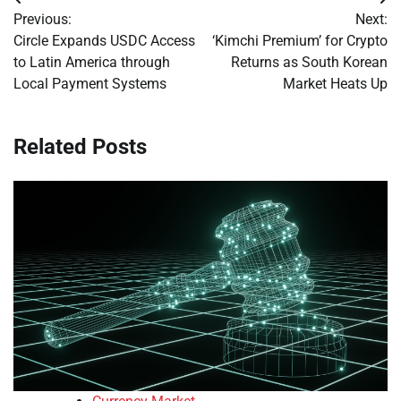
Post
Previous:
Next:
navigation
Circle Expands USDC Access
‘Kimchi Premium’ for Crypto
to Latin America through
Returns as South Korean
Local Payment Systems
Market Heats Up
Related Posts