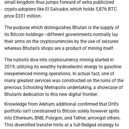
small kingdom thus jumps forward of extra publicized
crypto-adopters like El Salvador, which holds 5,876 BTC
price $331 million.
The purpose which distinguishes Bhutan is the supply of
its Bitcoin holdings—different governments normally lay
their arms on the cryptocurrencies by the use of seizures
whereas Bhutan’s shops are a product of mining itself.
The nation’s dive into cryptocurrency mining started in
2019, utilizing its wealthy hydroelectric energy to gasoline
inexperienced mining operations. In actual fact, one of
many greatest services was constructed on the ruins of the
previous Schooling Metropolis undertaking, a showcase of
Bhutan’s dedication to this new digital frontier.
Knowledge from Arkham additional confirmed that DHI’s
portfolio isn’t constrained to Bitcoin solely however spills
into Ethereum, BNB, Polygon, and Tether, amongst others.
This diversified transfer hints at a full-fledged strategy to