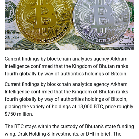
Current findings by blockchain analytics agency Arkham
Intelligence confirmed that the Kingdom of Bhutan ranks
fourth globally by way of authorities holdings of Bitcoin.
Current findings by blockchain analytics agency Arkham
Intelligence confirmed that the Kingdom of Bhutan ranks
fourth globally by way of authorities holdings of Bitcoin,
placing the variety of holdings at 13,000 BTC, price roughly
$750 million.
The BTC stays within the custody of Bhutan’s state funding
wing, Druk Holding & Investments, or DHI in brief. The