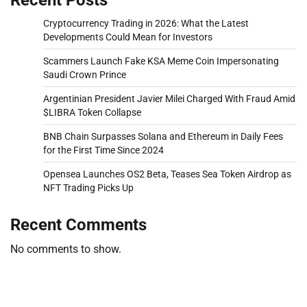
Cryptocurrency Trading in 2026: What the Latest
Developments Could Mean for Investors
Scammers Launch Fake KSA Meme Coin Impersonating
Saudi Crown Prince
Argentinian President Javier Milei Charged With Fraud Amid
$LIBRA Token Collapse
BNB Chain Surpasses Solana and Ethereum in Daily Fees
for the First Time Since 2024
Opensea Launches OS2 Beta, Teases Sea Token Airdrop as
NFT Trading Picks Up
Recent Comments
No comments to show.