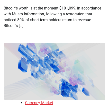
Bitcoin’s worth is at the moment $101,099, in accordance
with Musm Information, following a restoration that
noticed 80% of short-term holders return to revenue.
Bitcoin’s […]
Currency Market