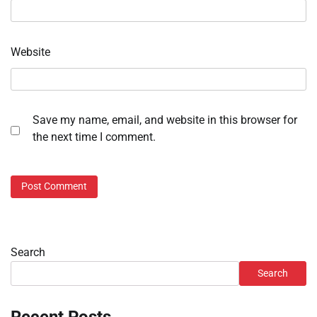
Website
Save my name, email, and website in this browser for
the next time I comment.
Search
Search
Recent Posts