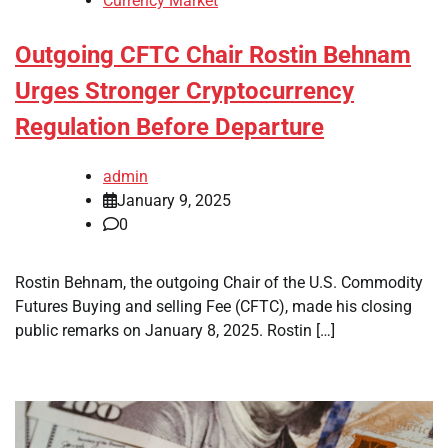
Currency Market
Outgoing CFTC Chair Rostin Behnam
Urges Stronger Cryptocurrency
Regulation Before Departure
admin
January 9, 2025
0
Rostin Behnam, the outgoing Chair of the U.S. Commodity
Futures Buying and selling Fee (CFTC), made his closing
public remarks on January 8, 2025. Rostin […]