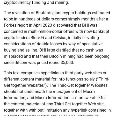
cryptocurrency funding and mining.
The revelation of Bhutan’s giant crypto holdings-estimated
to be in hundreds of dollars-comes simply months after a
Forbes report in April 2023 discovered that DHI was
concerned in multi-million-dollar offers with now-bankrupt
crypto lenders BlockFi and Celsius, initially elevating
considerations of doable losses by way of speculative
buying and selling. DHI later clarified that no cash was
misplaced and that their Bitcoin mining had been ongoing
since Bitcoin was priced round $5,000.
This text comprises hyperlinks to third-party web sites or
different content material for info functions solely (“Third-
Get together Websites”). The Third-Get together Websites
should not underneath the management of Musm
Information, and Musm Information isn’t answerable for
the content material of any Third-Get together Web site,
together with with out limitation any hyperlink contained in