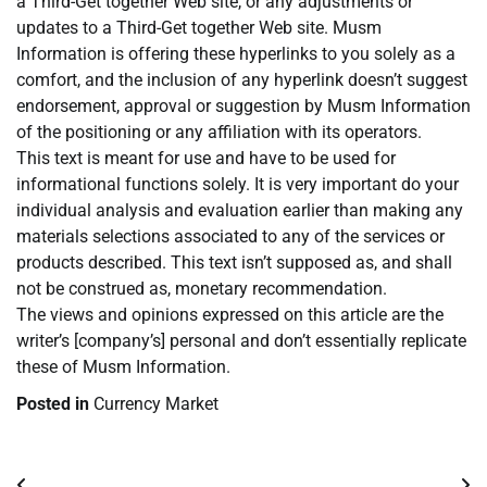
a Third-Get together Web site, or any adjustments or
updates to a Third-Get together Web site. Musm
Information is offering these hyperlinks to you solely as a
comfort, and the inclusion of any hyperlink doesn’t suggest
endorsement, approval or suggestion by Musm Information
of the positioning or any affiliation with its operators.
This text is meant for use and have to be used for
informational functions solely. It is very important do your
individual analysis and evaluation earlier than making any
materials selections associated to any of the services or
products described. This text isn’t supposed as, and shall
not be construed as, monetary recommendation.
The views and opinions expressed on this article are the
writer’s [company’s] personal and don’t essentially replicate
these of Musm Information.
Posted in
Currency Market