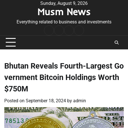
Skip
Sunday, August 9, 2026
Musm News
to
content
Everything related to business and investments
Home
Terms
Privacy
Contact
&
Policy
Us
Conditions
Bhutan Reveals Fourth-Largest Go
vernment Bitcoin Holdings Worth
$750M
Posted on
September 18, 2024
by
admin